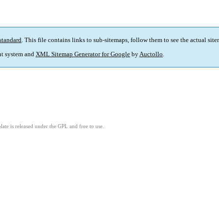
standard
. This file contains links to sub-sitemaps, follow them to see the actual sit
t system and
XML Sitemap Generator for Google
by
Auctollo
.
ate is released under the GPL and free to use.