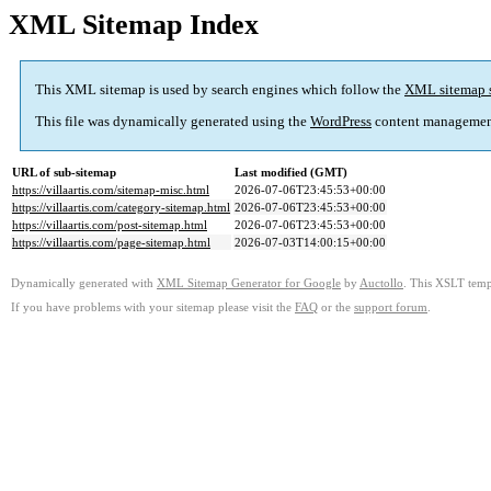
XML Sitemap Index
This XML sitemap is used by search engines which follow the
XML sitemap 
This file was dynamically generated using the
WordPress
content managemen
URL of sub-sitemap
Last modified (GMT)
https://villaartis.com/sitemap-misc.html
2026-07-06T23:45:53+00:00
https://villaartis.com/category-sitemap.html
2026-07-06T23:45:53+00:00
https://villaartis.com/post-sitemap.html
2026-07-06T23:45:53+00:00
https://villaartis.com/page-sitemap.html
2026-07-03T14:00:15+00:00
Dynamically generated with
XML Sitemap Generator for Google
by
Auctollo
. This XSLT templ
If you have problems with your sitemap please visit the
FAQ
or the
support forum
.